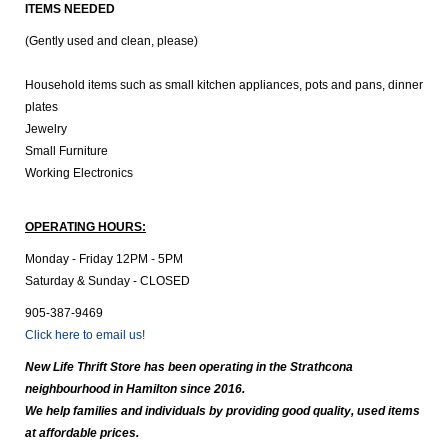
ITEMS NEEDED
(Gently used and clean, please)
Household items such as small kitchen appliances, pots and pans, dinner
plates
Jewelry
Small Furniture
Working Electronics
OPERATING HOURS:
Monday - Friday 12PM - 5PM
Saturday & Sunday - CLOSED
905-387-9469
Click here to email us!
New Life Thrift Store has been operating in the Strathcona
neighbourhood in Hamilton since 2016.
We help families and individuals by providing good quality, used items
at affordable prices.