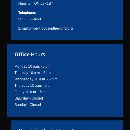
Hamilton, ON L8P1B7
Telephone:
905-387-9469
Email:
office@focusontheworld.org
Office
Hours
Monday 10 a.m. - 5 p.m.
Tuesday 10 a.m. - 5 p.m.
Wednesday 10 a.m. - 5 p.m.
Thursday 10 a.m. - 5 p.m.
Friday 10 a.m. - 5 p.m.
Saturday - Closed
Sunday - Closed