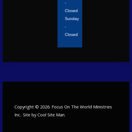
-
Closed
Sunday
-
Closed
Copyright © 2026. Focus On The World Ministries
Inc.. Site by
Cool Site Man
.