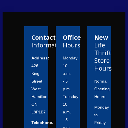
Contact
Office
New
Information
Hours
Life
Thrift
Address:
Monday
Store
426
10
Hours
King
a.m.
Street
- 5
Normal
West
p.m.
Opening
Hamilton,
Tuesday
Hours:
ON
10
Monday
L8P1B7
a.m.
to
- 5
Telephone:
Friday
p.m.