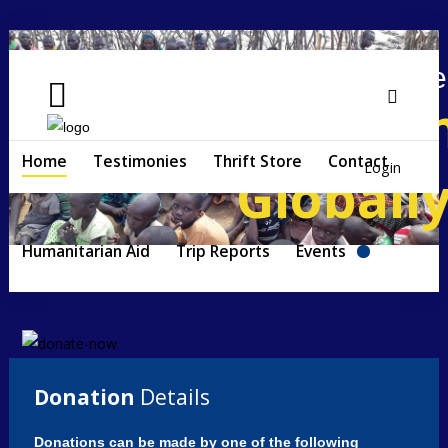
Helping People
Locally a
Search
...
Home
Home
Testimonies
Thrift Store
Contact
Login
Globall
Testimonies
Thrift
Humanitarian Aid
Trip Reports
Events
Store
Contact
Humanitarian
Aid
Donation
Details
Trip
Reports
Donations can be made by one of the following