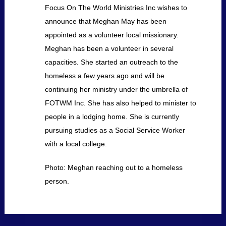
Focus On The World Ministries Inc wishes to
announce that Meghan May has been
appointed as a volunteer local missionary.
Meghan has been a volunteer in several
capacities. She started an outreach to the
homeless a few years ago and will be
continuing her ministry under the umbrella of
FOTWM Inc. She has also helped to minister to
people in a lodging home. She is currently
pursuing studies as a Social Service Worker
with a local college.
Photo: Meghan reaching out to a homeless
person.