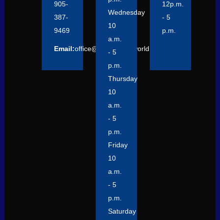
905-
12p.m.
Wednesday
387-
- 5
10
9469
p.m.
a.m.
Email:
office@focusontheworld.org
- 5
p.m.
Thursday
10
a.m.
- 5
p.m.
Friday
10
a.m.
- 5
p.m.
Saturday