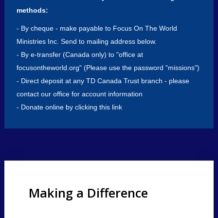
Events
methods:
- By cheque - make payable to Focus On The World
Donate
Now
Ministries Inc. Send to mailing address below.
- By e-transfer (Canada only) to "office at
focusontheworld.org" (Please use the password "missions")
- Direct deposit at any TD Canada Trust branch - please
contact our office for account information
-
Donate online by clicking this link
Making a Difference