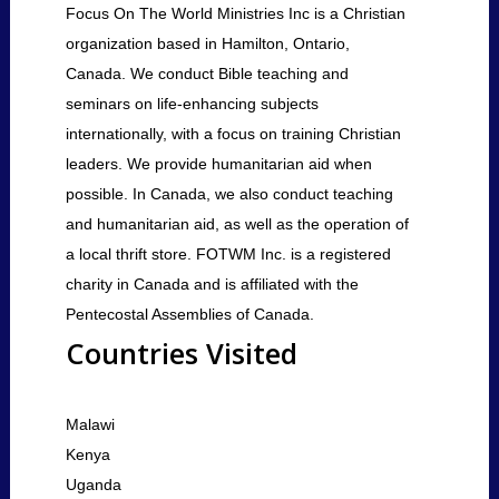
Focus On The World Ministries Inc is a Christian
organization based in Hamilton, Ontario,
Canada. We conduct Bible teaching and
seminars on life-enhancing subjects
internationally, with a focus on training Christian
leaders. We provide humanitarian aid when
possible. In Canada, we also conduct teaching
and humanitarian aid, as well as the operation of
a local thrift store. FOTWM Inc. is a registered
charity in Canada and is affiliated with the
Pentecostal Assemblies of Canada.
Countries Visited
Malawi
Kenya
Uganda