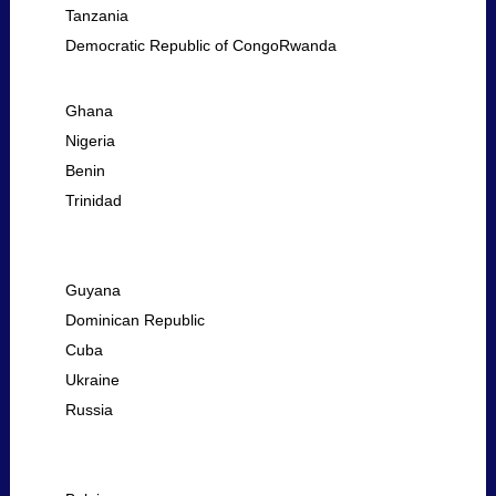
Tanzania
Democratic Republic of CongoRwanda
Ghana
Nigeria
Benin
Trinidad
Guyana
Dominican Republic
Cuba
Ukraine
Russia