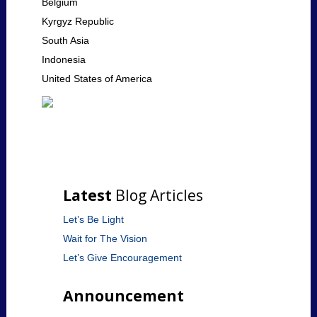
Belgium
Kyrgyz Republic
South Asia
Indonesia
United States of America
Latest
Blog Articles
Let’s Be Light
Wait for The Vision
Let’s Give Encouragement
Announcement