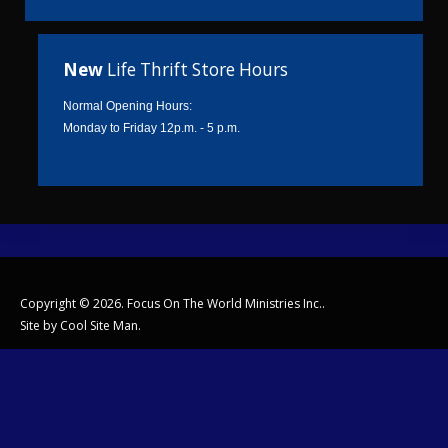
New
Life Thrift Store Hours
Normal Opening Hours:
Monday to Friday 12p.m. - 5 p.m.
Copyright © 2026. Focus On The World Ministries Inc..
Site by
Cool Site Man
.