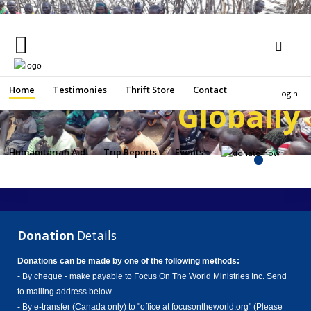
Helping People
Locally an
Home
Search
Home
Testimonies
Thrift Store
Contact
Login
Globally
...
Testimonies
Thrift
Humanitarian Aid
Trip Reports
Events
Store
Contact
Humanitarian
Aid
Donation
Details
Trip
Donations can be made by one of the following methods:
Reports
- By cheque - make payable to Focus On The World Ministries Inc. Send
to mailing address below.
Events
- By e-transfer (Canada only) to "office at focusontheworld.org" (Please