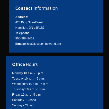
Contact
Information
Address:
426 King Street West
Hamilton, ON L8P1B7
Telephone:
905-387-9469
Email:
office@focusontheworld.org
Office
Hours
Monday 10 a.m. - 5 p.m.
Tuesday 10 a.m. - 5 p.m.
Wednesday 10 a.m. - 5 p.m.
Thursday 10 a.m. - 5 p.m.
Friday 10 a.m. - 5 p.m.
Saturday - Closed
Sunday - Closed