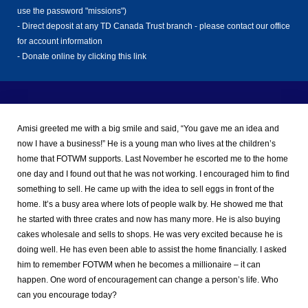
use the password "missions")
Donate
- Direct deposit at any TD Canada Trust branch - please contact our office
Now
for account information
-
Donate online by clicking this link
Amisi greeted me with a big smile and said, “You gave me an idea and
now I have a business!” He is a young man who lives at the children’s
home that FOTWM supports. Last November he escorted me to the home
one day and I found out that he was not working. I encouraged him to find
something to sell. He came up with the idea to sell eggs in front of the
home. It’s a busy area where lots of people walk by. He showed me that
he started with three crates and now has many more. He is also buying
cakes wholesale and sells to shops. He was very excited because he is
doing well. He has even been able to assist the home financially. I asked
him to remember FOTWM when he becomes a millionaire – it can
happen. One word of encouragement can change a person’s life. Who
can you encourage today?