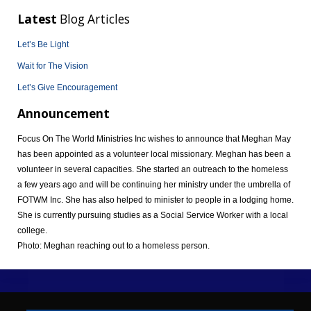
Latest
Blog Articles
Let’s Be Light
Wait for The Vision
Let’s Give Encouragement
Announcement
Focus On The World Ministries Inc wishes to announce that Meghan May
has been appointed as a volunteer local missionary. Meghan has been a
volunteer in several capacities. She started an outreach to the homeless
a few years ago and will be continuing her ministry under the umbrella of
FOTWM Inc. She has also helped to minister to people in a lodging home.
She is currently pursuing studies as a Social Service Worker with a local
college.
Photo: Meghan reaching out to a homeless person.